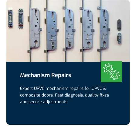
Mechanism Repairs
Expert UPVC mechanism repairs for UPVC &
composite doors. Fast diagnosis, quality fixes
and secure adjustments.