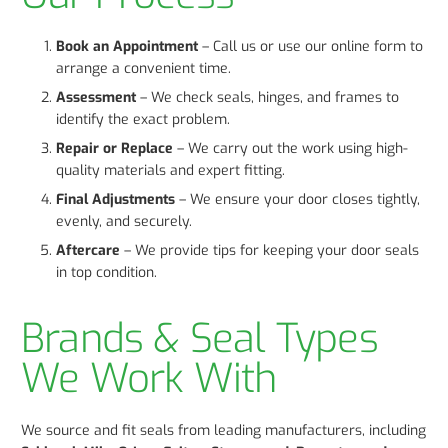
Book an Appointment
– Call us or use our online form to
arrange a convenient time.
Assessment
– We check seals, hinges, and frames to
identify the exact problem.
Repair or Replace
– We carry out the work using high-
quality materials and expert fitting.
Final Adjustments
– We ensure your door closes tightly,
evenly, and securely.
Aftercare
– We provide tips for keeping your door seals
in top condition.
Brands & Seal Types
We Work With
We source and fit seals from leading manufacturers, including