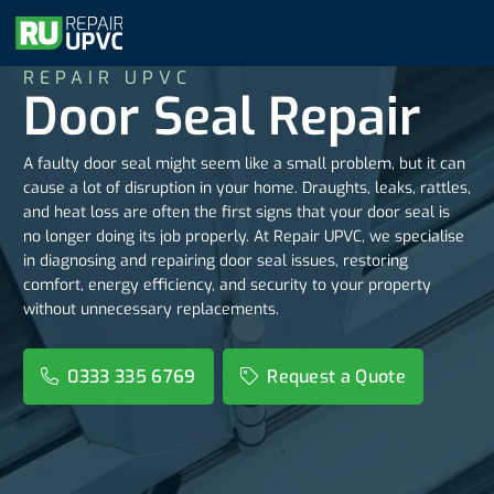
REPAIR UPVC
Door Seal Repair
A faulty door seal might seem like a small problem, but it can
cause a lot of disruption in your home. Draughts, leaks, rattles,
and heat loss are often the first signs that your door seal is
no longer doing its job properly. At Repair UPVC, we specialise
in diagnosing and repairing door seal issues, restoring
comfort, energy efficiency, and security to your property
without unnecessary replacements.
0333 335 6769
Request a Quote