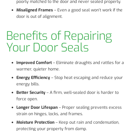
poorly matched to the door and never sealed properly.
Misaligned Frames
– Even a good seal won’t work if the
door is out of alignment.
Benefits of Repairing
Your Door Seals
Improved Comfort
– Eliminate draughts and rattles for a
warmer, quieter home.
Energy Efficiency
– Stop heat escaping and reduce your
energy bills.
Better Security
– A firm, well-sealed door is harder to
force open.
Longer Door Lifespan
– Proper sealing prevents excess
strain on hinges, locks, and frames.
Moisture Protection
– Keep out rain and condensation,
protecting your property from damp.