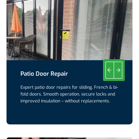
Patio Door Repair
Expert patio door repairs for sliding, French & bi-
fold doors. Smooth operation, secure locks and
improved insulation – without replacements.