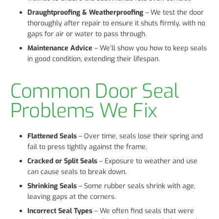
Draughtproofing & Weatherproofing
– We test the door
thoroughly after repair to ensure it shuts firmly, with no
gaps for air or water to pass through.
Maintenance Advice
– We’ll show you how to keep seals
in good condition, extending their lifespan.
Common Door Seal
Problems We Fix
Flattened Seals
– Over time, seals lose their spring and
fail to press tightly against the frame.
Cracked or Split Seals
– Exposure to weather and use
can cause seals to break down.
Shrinking Seals
– Some rubber seals shrink with age,
leaving gaps at the corners.
Incorrect Seal Types
– We often find seals that were