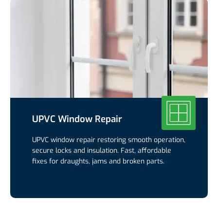
UPVC Window Repair
UPVC window repair restoring smooth operation,
secure locks and insulation. Fast, affordable
fixes for draughts, jams and broken parts.