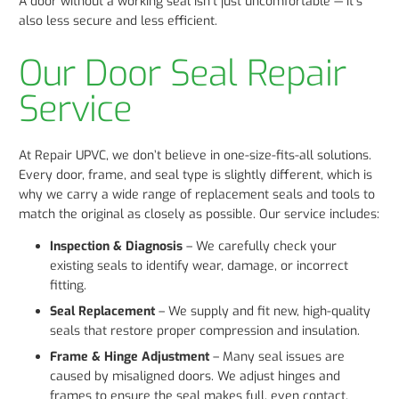
A door without a working seal isn’t just uncomfortable — it’s
also less secure and less efficient.
Our Door Seal Repair
Service
At Repair UPVC, we don’t believe in one-size-fits-all solutions.
Every door, frame, and seal type is slightly different, which is
why we carry a wide range of replacement seals and tools to
match the original as closely as possible. Our service includes:
Inspection & Diagnosis
– We carefully check your
existing seals to identify wear, damage, or incorrect
fitting.
Seal Replacement
– We supply and fit new, high-quality
seals that restore proper compression and insulation.
Frame & Hinge Adjustment
– Many seal issues are
caused by misaligned doors. We adjust hinges and
frames to ensure the seal makes full, even contact.