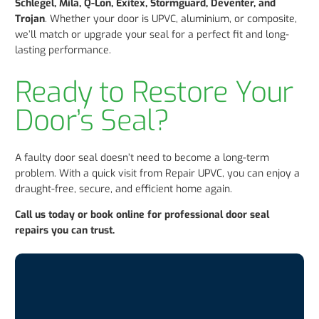
Schlegel, Mila, Q-Lon, Exitex, Stormguard, Deventer, and
Trojan
. Whether your door is UPVC, aluminium, or composite,
we’ll match or upgrade your seal for a perfect fit and long-
lasting performance.
Ready to Restore Your
Door’s Seal?
A faulty door seal doesn’t need to become a long-term
problem. With a quick visit from Repair UPVC, you can enjoy a
draught-free, secure, and efficient home again.
Call us today or book online for professional door seal
repairs you can trust.