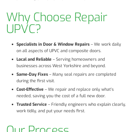
Why Choose Repair
UPVC?
Specialists in Door & Window Repairs
– We work daily
on all aspects of UPVC and composite doors.
Local and Reliable
– Serving homeowners and
businesses across West Yorkshire and beyond.
Same-Day Fixes
– Many seal repairs are completed
during the first visit.
Cost-Effective
– We repair and replace only what’s
needed, saving you the cost of a full new door.
Trusted Service
– Friendly engineers who explain clearly,
work tidily, and put your needs first.
Our Process