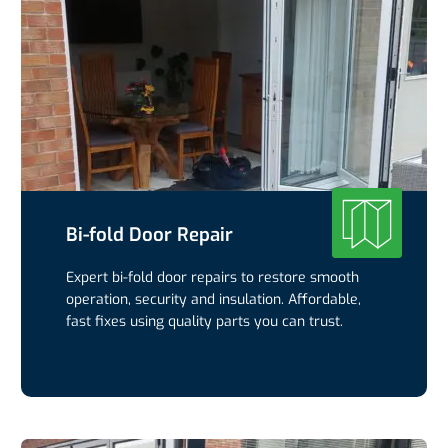
Bi-fold Door Repair
Expert bi-fold door repairs to restore smooth
operation, security and insulation. Affordable,
fast fixes using quality parts you can trust.