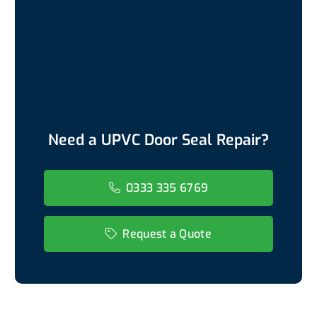
Need a UPVC Door Seal Repair?
0333 335 6769
Request a Quote