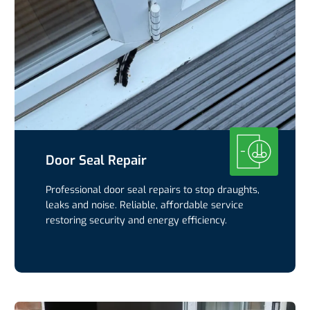
Door Seal Repair
Professional door seal repairs to stop draughts,
leaks and noise. Reliable, affordable service
restoring security and energy efficiency.