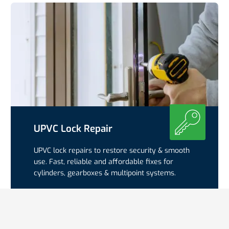
UPVC Lock Repair
UPVC lock repairs to restore security & smooth
use. Fast, reliable and affordable fixes for
cylinders, gearboxes & multipoint systems.