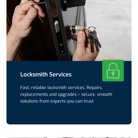
Locksmith Services
Fast, reliable locksmith services. Repairs,
replacements and upgrades – secure, smooth
solutions from experts you can trust.