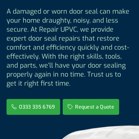
A damaged or worn door seal can make
your home draughty, noisy, and less
secure. At Repair UPVC, we provide
expert door seal repairs that restore
comfort and efficiency quickly and cost-
effectively. With the right skills, tools,
and parts, we’ll have your door sealing
properly again in no time. Trust us to
get it right first time.
0333 335 6769
Request a Quote