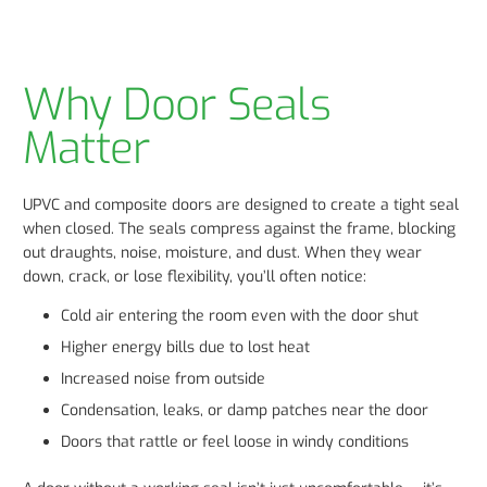
Why Door Seals
Matter
UPVC and composite doors are designed to create a tight seal
when closed. The seals compress against the frame, blocking
out draughts, noise, moisture, and dust. When they wear
down, crack, or lose flexibility, you’ll often notice:
Cold air entering the room even with the door shut
Higher energy bills due to lost heat
Increased noise from outside
Condensation, leaks, or damp patches near the door
Doors that rattle or feel loose in windy conditions