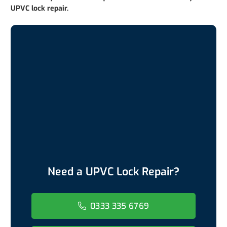
UPVC lock repair.
Need a UPVC Lock Repair?
0333 335 6769