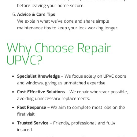
before leaving your home secure.
Advice & Care Tips
We explain what we’ve done and share simple
maintenance tips to keep your lock working longer.
Why Choose Repair
UPVC?
Specialist Knowledge
– We focus solely on UPVC doors
and windows, giving us unmatched expertise.
Cost-Effective Solutions
– We repair wherever possible,
avoiding unnecessary replacements.
Fast Response
– We aim to complete most jobs on the
first visit.
Trusted Service
– Friendly, professional, and fully
insured.