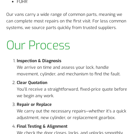
FUHR
Our vans carry a wide range of common parts, meaning we
can complete most repairs on the first visit. For less common
systems, we source parts quickly from trusted suppliers.
Our Process
Inspection & Diagnosis
We arrive on time and assess your lock, handle
movement, cylinder, and mechanism to find the fault.
Clear Quotation
You’ll receive a straightforward, fixed-price quote before
we begin any work.
Repair or Replace
We carry out the necessary repairs—whether it’s a quick
adjustment, new cylinder, or replacement gearbox.
Final Testing & Alignment
We check the door closes, locks, and unlocks smoothly