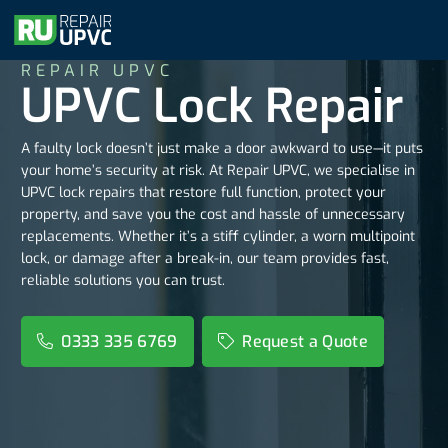
REPAIR UPVC
UPVC Lock Repair
A faulty lock doesn’t just make a door awkward to use—it puts
your home’s security at risk. At Repair UPVC, we specialise in
UPVC lock repairs that restore full function, protect your
property, and save you the cost and hassle of unnecessary
replacements. Whether it’s a stiff cylinder, a worn multipoint
lock, or damage after a break-in, our team provides fast,
reliable solutions you can trust.
0333 335 6769
Request a Quote