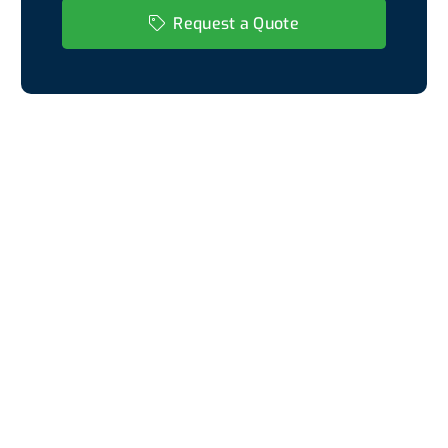
Request a Quote