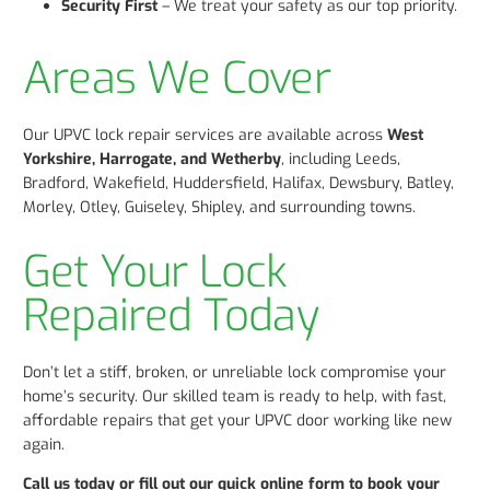
Security First
– We treat your safety as our top priority.
Areas We Cover
Our UPVC lock repair services are available across
West
Yorkshire, Harrogate, and Wetherby
, including Leeds,
Bradford, Wakefield, Huddersfield, Halifax, Dewsbury, Batley,
Morley, Otley, Guiseley, Shipley, and surrounding towns.
Get Your Lock
Repaired Today
Don’t let a stiff, broken, or unreliable lock compromise your
home’s security. Our skilled team is ready to help, with fast,
affordable repairs that get your UPVC door working like new
again.
Call us today or fill out our quick online form to book your