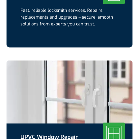
Fast, reliable locksmith services. Repairs,
replacements and upgrades – secure, smooth
solutions from experts you can trust.
UPVC Window Repair