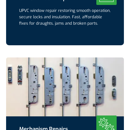
UPVC window repair restoring smooth operation,
secure locks and insulation. Fast, affordable
fixes for draughts, jams and broken parts.
Mechanism Repairs