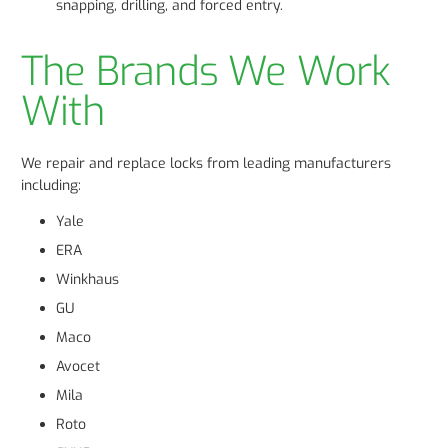
snapping, drilling, and forced entry.
The Brands We Work
With
We repair and replace locks from leading manufacturers
including:
Yale
ERA
Winkhaus
GU
Maco
Avocet
Mila
Roto