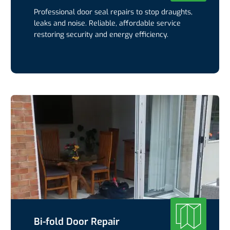
Professional door seal repairs to stop draughts,
leaks and noise. Reliable, affordable service
restoring security and energy efficiency.
Bi-fold Door Repair