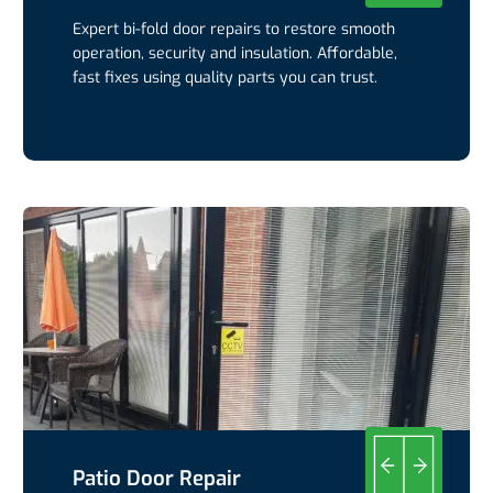
Expert bi-fold door repairs to restore smooth
operation, security and insulation. Affordable,
fast fixes using quality parts you can trust.
Patio Door Repair