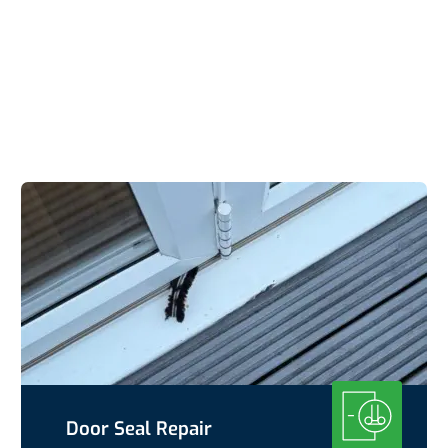
Door Seal Repair