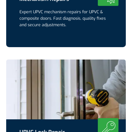
Expert UPVC mechanism repairs for UPVC &
composite doors. Fast diagnosis, quality fixes
and secure adjustments.