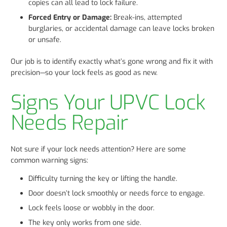
copies can all lead to lock failure.
Forced Entry or Damage:
Break-ins, attempted
burglaries, or accidental damage can leave locks broken
or unsafe.
Our job is to identify exactly what’s gone wrong and fix it with
precision—so your lock feels as good as new.
Signs Your UPVC Lock
Needs Repair
Not sure if your lock needs attention? Here are some
common warning signs:
Difficulty turning the key or lifting the handle.
Door doesn’t lock smoothly or needs force to engage.
Lock feels loose or wobbly in the door.
The key only works from one side.