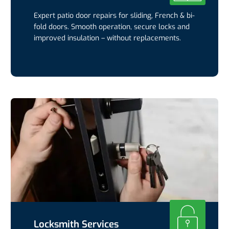
Expert patio door repairs for sliding, French & bi-
fold doors. Smooth operation, secure locks and
improved insulation – without replacements.
Locksmith Services