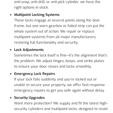
anti-snap, anti-drill, or anti-pick cylinder, we have the
right options in stock.
Multipoint Locking Systems
These locks engage at several points along the door
frame, but one worn gearbox or failed strip can put the
whole system out of action. We repair or replace
multipoint systems from all major manufacturers,
restoring full functionality and security.
Lock Adjustments
Sometimes the lock itself is fine—it’s the alignment that’s
the problem. We adjust hinges, keeps, and strike plates
to ensure your door closes and locks smoothly.
Emergency Lock Repairs
If your lock fails suddenly and you’re locked out or
unable to secure your property, we offer fast-response
emergency repairs to get you safe again without delay.
Security Upgrades
Want more protection? We supply and fit the latest high-
security cylinders and multipoint locks, designed to resist