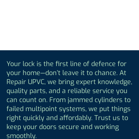
Your lock is the first line of defence for
your home—don’t leave it to chance. At
Repair UPVC, we bring expert knowledge,
quality parts, and a reliable service you
can count on. From jammed cylinders to
failed multipoint systems, we put things
right quickly and affordably. Trust us to
keep your doors secure and working
smoothly.