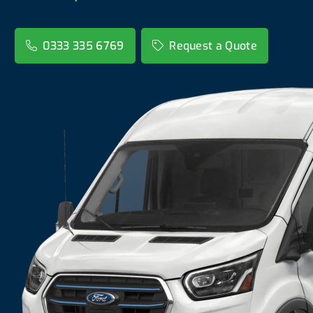
0333 335 6769
Request a Quote