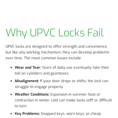
Why UPVC Locks Fail
UPVC locks are designed to offer strength and convenience,
but like any working mechanism, they can develop problems
over time. The most common issues include:
Wear and Tear:
Years of daily use eventually take their
toll on cylinders and gearboxes.
Misalignment:
If your door drops or shifts, the lock can
struggle to engage properly.
Weather Conditions:
Expansion in summer heat or
contraction in winter cold can make locks stiff or difficult
to turn.
Key Problems:
Snapped keys, worn keys, or cheap