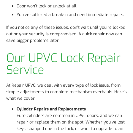
Door won’t lock or unlock at all.
You’ve suffered a break-in and need immediate repairs.
If you notice any of these issues, don’t wait until you’re locked
out or your security is compromised. A quick repair now can
save bigger problems later.
Our UPVC Lock Repair
Service
At Repair UPVC, we deal with every type of lock issue, from
simple adjustments to complete mechanism overhauls. Here’s
what we cover:
Cylinder Repairs and Replacements
Euro cylinders are common in UPVC doors, and we can
repair or replace them on the spot. Whether you’ve lost
keys, snapped one in the lock, or want to upgrade to an