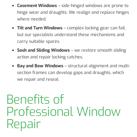
Casement Windows
– side-hinged windows are prone to
hinge wear and draughts. We realign and replace hinges
where needed.
Tilt and Turn Windows
– complex locking gear can fail,
but our specialists understand these mechanisms and
carry suitable spares.
Sash and Sliding Windows
– we restore smooth sliding
action and repair locking catches.
Bay and Bow Windows
– structural alignment and multi-
section frames can develop gaps and draughts, which
we repair and reseal.
Benefits of
Professional Window
Repair