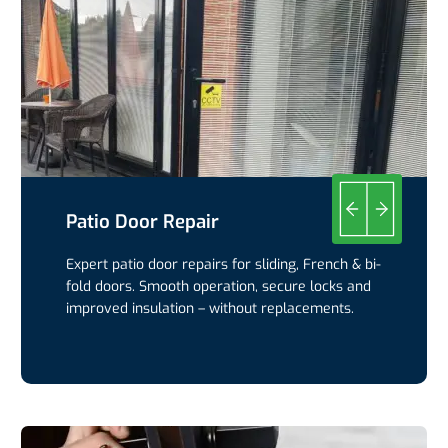
Patio Door Repair
Expert patio door repairs for sliding, French & bi-
fold doors. Smooth operation, secure locks and
improved insulation – without replacements.