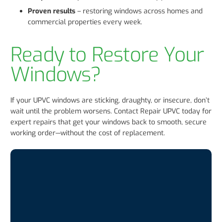
Proven results
– restoring windows across homes and
commercial properties every week.
Ready to Restore Your
Windows?
If your UPVC windows are sticking, draughty, or insecure, don’t
wait until the problem worsens. Contact Repair UPVC today for
expert repairs that get your windows back to smooth, secure
working order—without the cost of replacement.