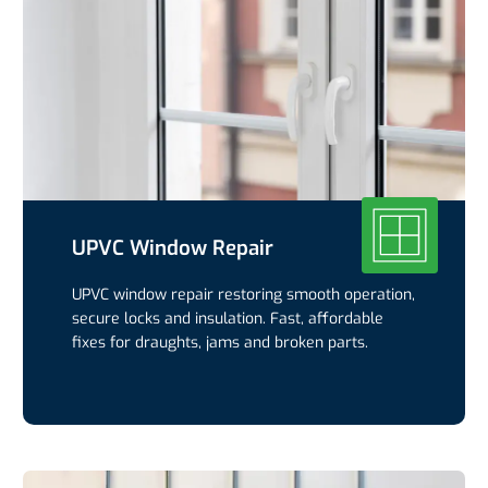
UPVC Window Repair
UPVC window repair restoring smooth operation,
secure locks and insulation. Fast, affordable
fixes for draughts, jams and broken parts.