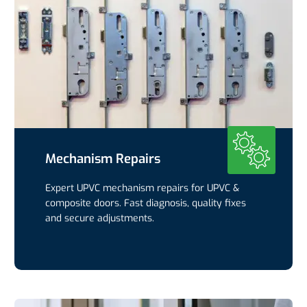
Mechanism Repairs
Expert UPVC mechanism repairs for UPVC &
composite doors. Fast diagnosis, quality fixes
and secure adjustments.