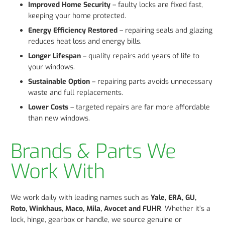
Improved Home Security
– faulty locks are fixed fast,
keeping your home protected.
Energy Efficiency Restored
– repairing seals and glazing
reduces heat loss and energy bills.
Longer Lifespan
– quality repairs add years of life to
your windows.
Sustainable Option
– repairing parts avoids unnecessary
waste and full replacements.
Lower Costs
– targeted repairs are far more affordable
than new windows.
Brands & Parts We
Work With
We work daily with leading names such as
Yale, ERA, GU,
Roto, Winkhaus, Maco, Mila, Avocet and FUHR
. Whether it’s a
lock, hinge, gearbox or handle, we source genuine or