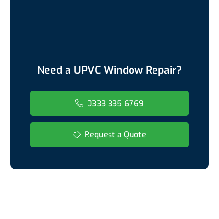
Need a UPVC Window Repair?
0333 335 6769
Request a Quote