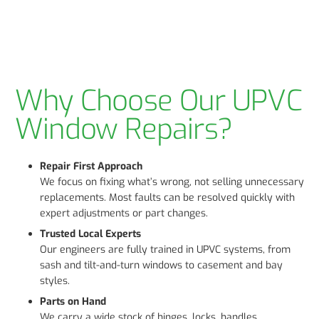
Why Choose Our UPVC
Window Repairs?
Repair First Approach
We focus on fixing what’s wrong, not selling unnecessary
replacements. Most faults can be resolved quickly with
expert adjustments or part changes.
Trusted Local Experts
Our engineers are fully trained in UPVC systems, from
sash and tilt-and-turn windows to casement and bay
styles.
Parts on Hand
We carry a wide stock of hinges, locks, handles,