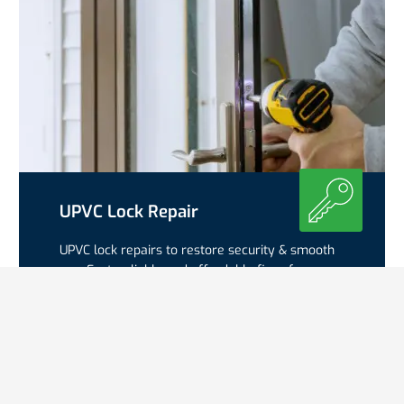
UPVC Lock Repair
UPVC lock repairs to restore security & smooth
use. Fast, reliable and affordable fixes for
cylinders, gearboxes & multipoint systems.