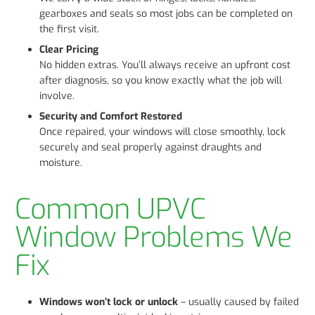
gearboxes and seals so most jobs can be completed on
the first visit.
Clear Pricing
No hidden extras. You’ll always receive an upfront cost
after diagnosis, so you know exactly what the job will
involve.
Security and Comfort Restored
Once repaired, your windows will close smoothly, lock
securely and seal properly against draughts and
moisture.
Common UPVC
Window Problems We
Fix
Windows won’t lock or unlock
– usually caused by failed