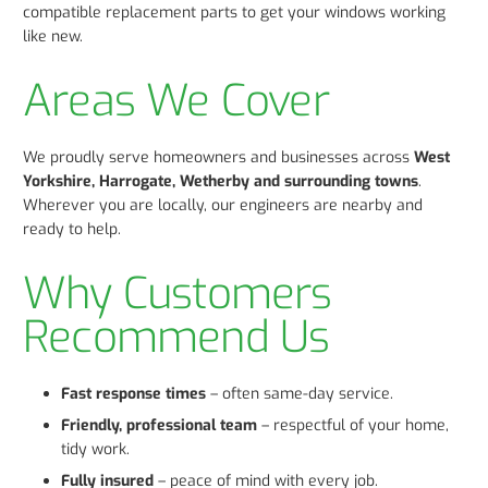
compatible replacement parts to get your windows working
like new.
Areas We Cover
We proudly serve homeowners and businesses across
West
Yorkshire, Harrogate, Wetherby and surrounding towns
.
Wherever you are locally, our engineers are nearby and
ready to help.
Why Customers
Recommend Us
Fast response times
– often same-day service.
Friendly, professional team
– respectful of your home,
tidy work.
Fully insured
– peace of mind with every job.