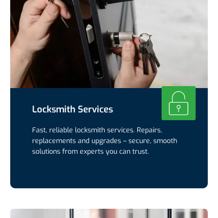
Locksmith Services
Fast, reliable locksmith services. Repairs,
replacements and upgrades – secure, smooth
solutions from experts you can trust.