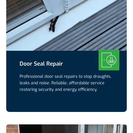
Door Seal Repair
Professional door seal repairs to stop draughts,
leaks and noise. Reliable, affordable service
restoring security and energy efficiency.