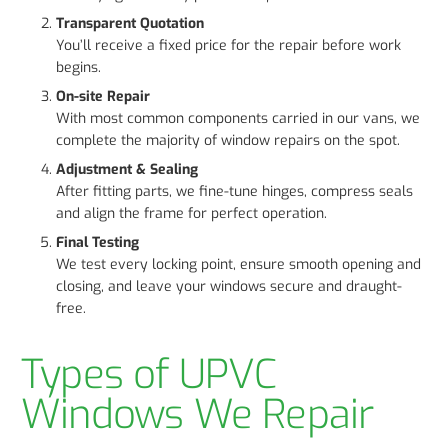
Transparent Quotation
You’ll receive a fixed price for the repair before work
begins.
On-site Repair
With most common components carried in our vans, we
complete the majority of window repairs on the spot.
Adjustment & Sealing
After fitting parts, we fine-tune hinges, compress seals
and align the frame for perfect operation.
Final Testing
We test every locking point, ensure smooth opening and
closing, and leave your windows secure and draught-
free.
Types of UPVC
Windows We Repair