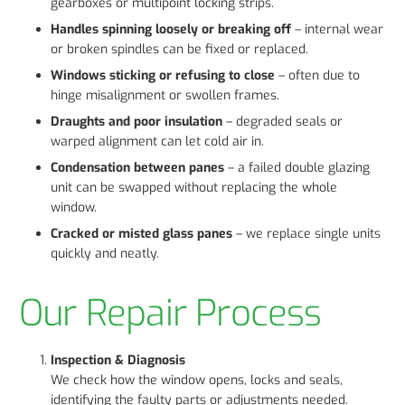
gearboxes or multipoint locking strips.
Handles spinning loosely or breaking off
– internal wear
or broken spindles can be fixed or replaced.
Windows sticking or refusing to close
– often due to
hinge misalignment or swollen frames.
Draughts and poor insulation
– degraded seals or
warped alignment can let cold air in.
Condensation between panes
– a failed double glazing
unit can be swapped without replacing the whole
window.
Cracked or misted glass panes
– we replace single units
quickly and neatly.
Our Repair Process
Inspection & Diagnosis
We check how the window opens, locks and seals,
identifying the faulty parts or adjustments needed.