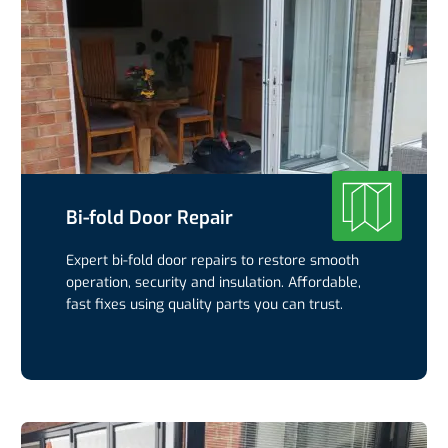
Bi-fold Door Repair
Expert bi-fold door repairs to restore smooth
operation, security and insulation. Affordable,
fast fixes using quality parts you can trust.