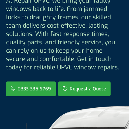
At Repair UPVC, we bring your faulty
windows back to life. From jammed
locks to draughty frames, our skilled
team delivers cost-effective, lasting
solutions. With fast response times,
quality parts, and friendly service, you
can rely on us to keep your home
secure and comfortable. Get in touch
today for reliable UPVC window repairs.
0333 335 6769
Request a Quote