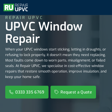
REPAIR UPVC
UPVC Window
Repair
When your UPVC windows start sticking, letting in draughts, or
refusing to lock properly, it doesn’t mean they need replacing.
Most faults come down to worn parts, misalignment, or failed
seals. At Repair UPVC, we specialise in cost-effective window
repairs that restore smooth operation, improve insulation, and
keep your home safe.
0333 335 6769
Request a Quote