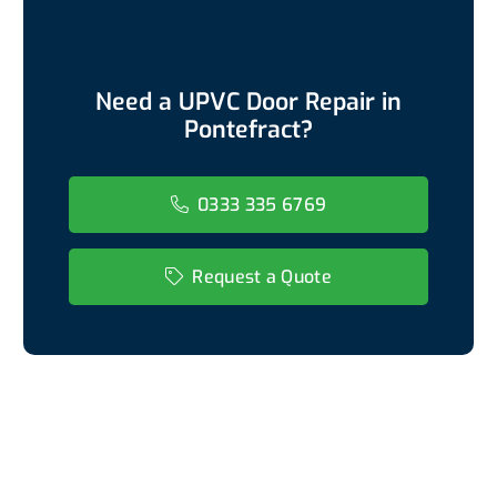
Need a UPVC Door Repair in
Pontefract?
0333 335 6769
Request a Quote