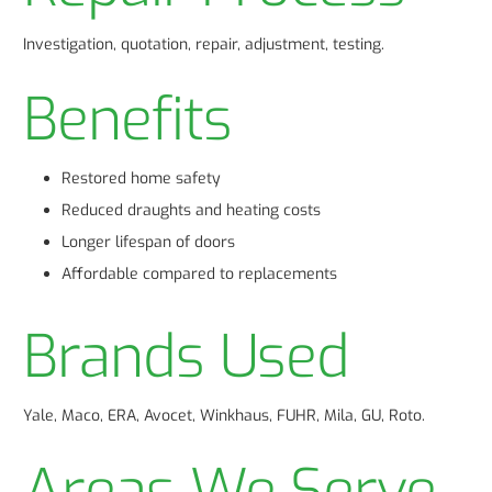
Investigation, quotation, repair, adjustment, testing.
Benefits
Restored home safety
Reduced draughts and heating costs
Longer lifespan of doors
Affordable compared to replacements
Brands Used
Yale, Maco, ERA, Avocet, Winkhaus, FUHR, Mila, GU, Roto.
Areas We Serve