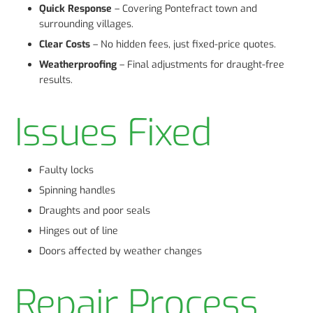
Quick Response
– Covering Pontefract town and
surrounding villages.
Clear Costs
– No hidden fees, just fixed-price quotes.
Weatherproofing
– Final adjustments for draught-free
results.
Issues Fixed
Faulty locks
Spinning handles
Draughts and poor seals
Hinges out of line
Doors affected by weather changes
Repair Process