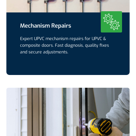
Mechanism Repairs
Expert UPVC mechanism repairs for UPVC &
composite doors. Fast diagnosis, quality fixes
and secure adjustments.