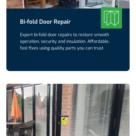
Bi-fold Door Repair
Expert bi-fold door repairs to restore smooth
operation, security and insulation. Affordable,
fast fixes using quality parts you can trust.