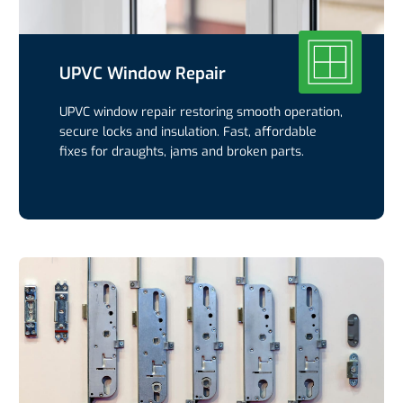
UPVC Window Repair
UPVC window repair restoring smooth operation,
secure locks and insulation. Fast, affordable
fixes for draughts, jams and broken parts.