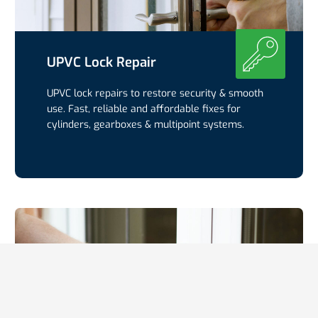
UPVC Lock Repair
UPVC lock repairs to restore security & smooth
use. Fast, reliable and affordable fixes for
cylinders, gearboxes & multipoint systems.