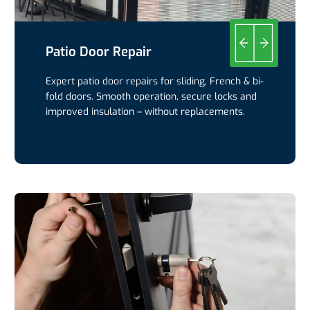
Patio Door Repair
Expert patio door repairs for sliding, French & bi-
fold doors. Smooth operation, secure locks and
improved insulation – without replacements.