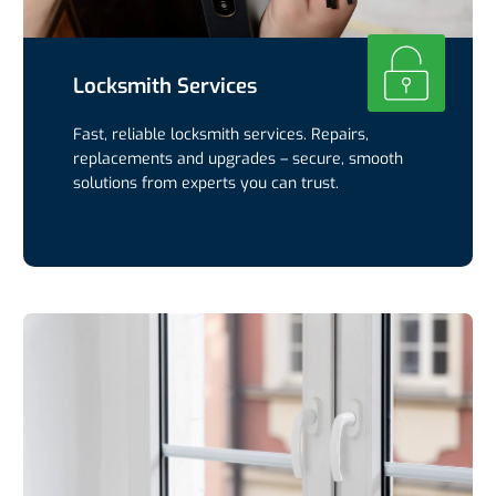
Locksmith Services
Fast, reliable locksmith services. Repairs,
replacements and upgrades – secure, smooth
solutions from experts you can trust.