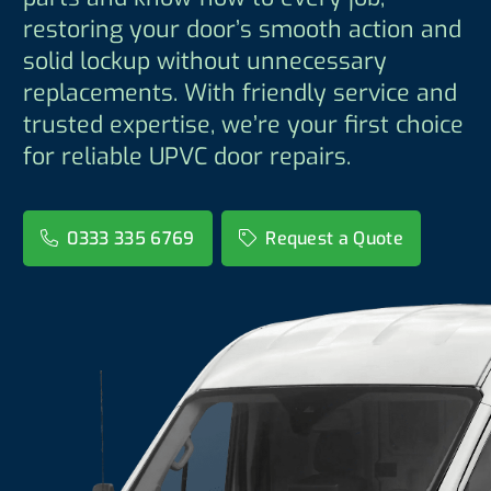
restoring your door’s smooth action and
solid lockup without unnecessary
replacements. With friendly service and
trusted expertise, we’re your first choice
for reliable UPVC door repairs.
0333 335 6769
Request a Quote