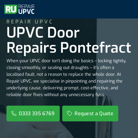
REPAIR UPVC
UPVC Door
Repairs Pontefract
When your UPVC door isn’t doing the basics – locking tightly,
closing smoothly, or sealing out draughts – it’s often a
localised fault, not a reason to replace the whole door. At
Repair UPVC, we specialise in pinpointing and repairing the
underlying cause, delivering prompt, cost-effective, and
reliable door fixes without any unnecessary fuss.
0333 335 6769
Request a Quote