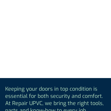
Keeping your doors in top condition is
essential for both security and comfort.
At Repair UPVC, we bring the right tools,
parts and know-how to every job,