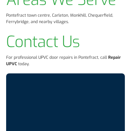
Pontefract town centre, Carleton, Monkhill, Chequerfield,
Ferrybridge, and nearby villages.
Contact Us
For professional UPVC door repairs in Pontefract, call
Repair
UPVC
today.