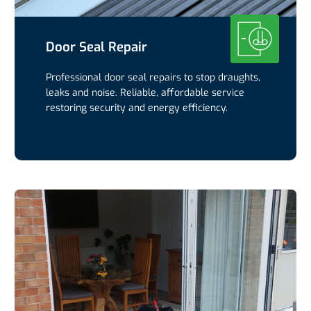
Door Seal Repair
Professional door seal repairs to stop draughts,
leaks and noise. Reliable, affordable service
restoring security and energy efficiency.