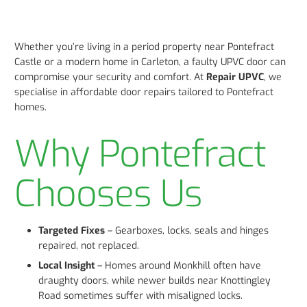
Whether you’re living in a period property near Pontefract
Castle or a modern home in Carleton, a faulty UPVC door can
compromise your security and comfort. At
Repair UPVC
, we
specialise in affordable door repairs tailored to Pontefract
homes.
Why Pontefract
Chooses Us
Targeted Fixes
– Gearboxes, locks, seals and hinges
repaired, not replaced.
Local Insight
– Homes around Monkhill often have
draughty doors, while newer builds near Knottingley
Road sometimes suffer with misaligned locks.