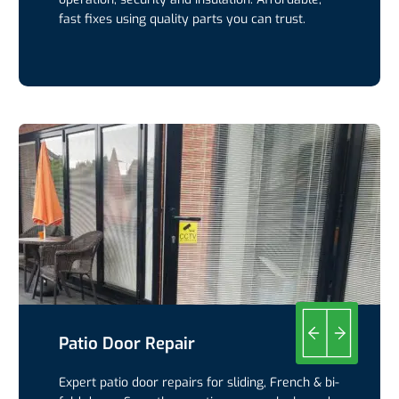
fast fixes using quality parts you can trust.
Patio Door Repair
Expert patio door repairs for sliding, French & bi-