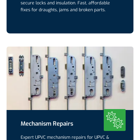
secure locks and insulation. Fast, affordable
fixes for draughts, jams and broken parts.
Mechanism Repairs
Expert UPVC mechanism repairs for UPVC &