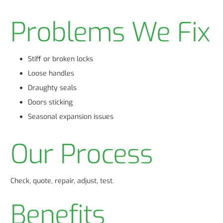
Problems We Fix
Stiff or broken locks
Loose handles
Draughty seals
Doors sticking
Seasonal expansion issues
Our Process
Check, quote, repair, adjust, test.
Benefits