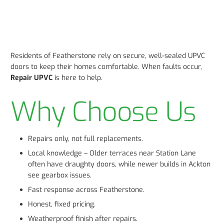
Residents of Featherstone rely on secure, well-sealed UPVC
doors to keep their homes comfortable. When faults occur,
Repair UPVC
is here to help.
Why Choose Us
Repairs only, not full replacements.
Local knowledge – Older terraces near Station Lane
often have draughty doors, while newer builds in Ackton
see gearbox issues.
Fast response across Featherstone.
Honest, fixed pricing.
Weatherproof finish after repairs.