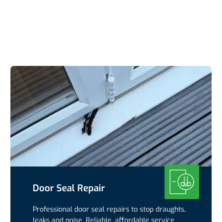
Door Seal Repair
Professional door seal repairs to stop draughts,
leaks and noise. Reliable, affordable service