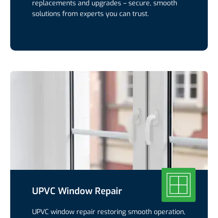
replacements and upgrades – secure, smooth
solutions from experts you can trust.
UPVC Window Repair
UPVC window repair restoring smooth operation,