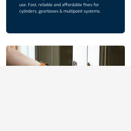
use. Fast, reliable and affordable fixes for
cylinders, gearboxes & multipoint systems.
UPVC Door Repairs
UPVC door repairs restoring smooth function,