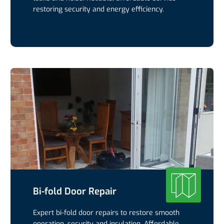
restoring security and energy efficiency.
Bi-fold Door Repair
Expert bi-fold door repairs to restore smooth
operation, security and insulation. Affordable,