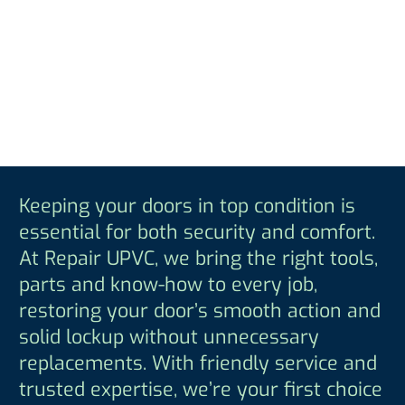
Keeping your doors in top condition is
essential for both security and comfort.
At Repair UPVC, we bring the right tools,
parts and know-how to every job,
restoring your door’s smooth action and
solid lockup without unnecessary
replacements. With friendly service and
trusted expertise, we’re your first choice