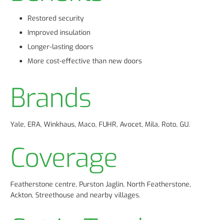
Restored security
Improved insulation
Longer-lasting doors
More cost-effective than new doors
Brands
Yale, ERA, Winkhaus, Maco, FUHR, Avocet, Mila, Roto, GU.
Coverage
Featherstone centre, Purston Jaglin, North Featherstone,
Ackton, Streethouse and nearby villages.