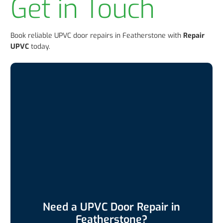
Get in Touch
Book reliable UPVC door repairs in Featherstone with
Repair
UPVC
today.
Need a UPVC Door Repair in
Featherstone?