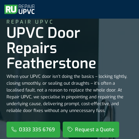
REPAIR UPVC
UPVC Door
Repairs
Featherstone
When your UPVC door isn’t doing the basics – locking tightly,
closing smoothly, or sealing out draughts – it’s often a
localised fault, not a reason to replace the whole door. At
Repair UPVC, we specialise in pinpointing and repairing the
underlying cause, delivering prompt, cost-effective, and
reliable door fixes without any unnecessary fuss.
0333 335 6769
Request a Quote