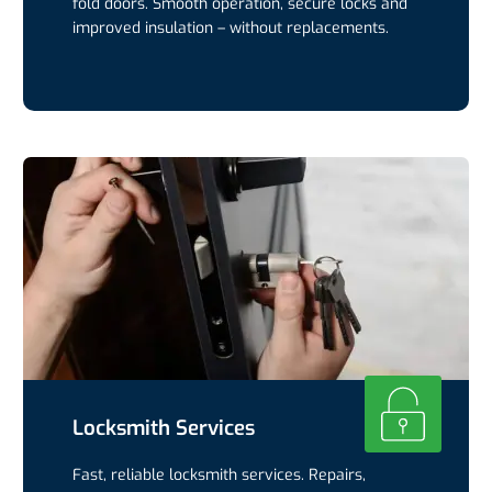
fold doors. Smooth operation, secure locks and
improved insulation – without replacements.
Locksmith Services
Fast, reliable locksmith services. Repairs,