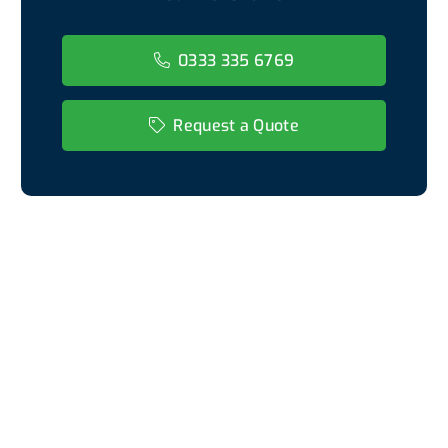
0333 335 6769
Request a Quote