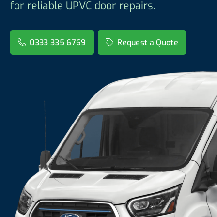
for reliable UPVC door repairs.
0333 335 6769
Request a Quote