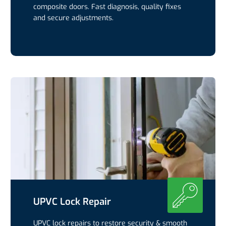
composite doors. Fast diagnosis, quality fixes
and secure adjustments.
UPVC Lock Repair
UPVC lock repairs to restore security & smooth