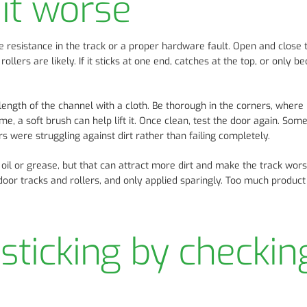
it worse
e resistance in the track or a proper hardware fault. Open and close 
rollers are likely. If it sticks at one end, catches at the top, or only 
 length of the channel with a cloth. Be thorough in the corners, where
me, a soft brush can help lift it. Once clean, test the door again. Som
s were struggling against dirt rather than failing completely.
 oil or grease, but that can attract more dirt and make the track wor
io door tracks and rollers, and only applied sparingly. Too much produ
sticking by checkin