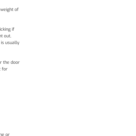
 weight of
cking if
t out,
 is usually
or the door
 for
me or