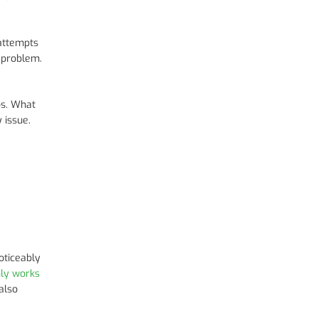
attempts
 problem.
ps. What
 issue.
oticeably
nly works
also