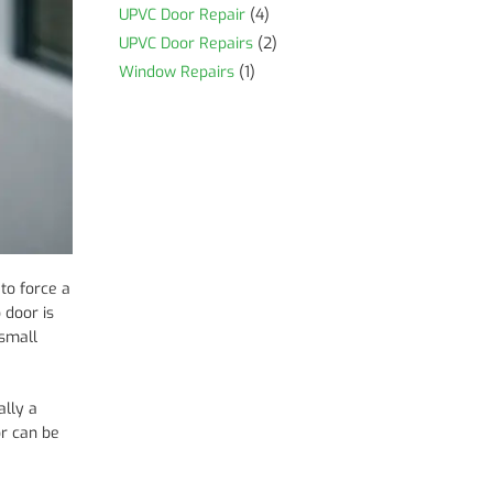
UPVC Door Repair
(4)
UPVC Door Repairs
(2)
Window Repairs
(1)
 to force a
o door is
 small
ally a
or can be