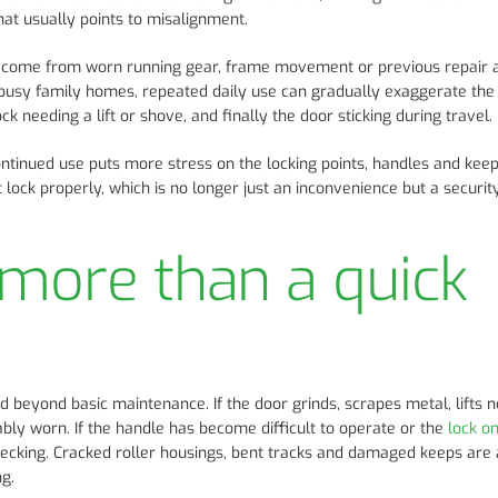
That usually points to misalignment.
n come from worn running gear, frame movement or previous repair 
d busy family homes, repeated daily use can gradually exaggerate the
k needing a lift or shove, and finally the door sticking during travel.
Continued use puts more stress on the locking points, handles and kee
lock properly, which is no longer just an inconvenience but a security
more than a quick
 beyond basic maintenance. If the door grinds, scrapes metal, lifts n
bly worn. If the handle has become difficult to operate or the
lock o
hecking. Cracked roller housings, bent tracks and damaged keeps are 
g.