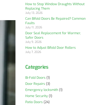
How to Stop Window Draughts Without
Replacing Them
July 13, 2026
Can Bifold Doors Be Repaired? Common
Faults
July 11, 2026
Door Seal Replacement for Warmer,
Safer Doors
July 9, 2026
How to Adjust Bifold Door Rollers
July 7, 2026
Categories
Bi-Fold Doors
(1)
Door Repairs
(3)
Emergency locksmith
(1)
Home Security
(1)
Patio Doors
(24)