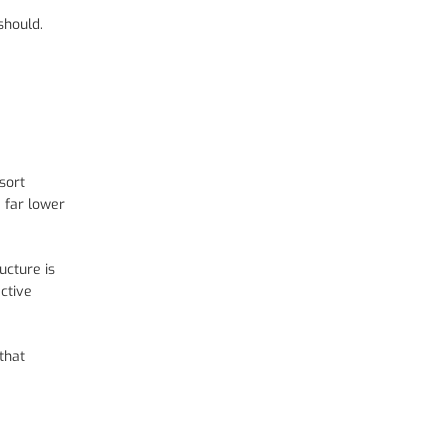
should.
sort
a far lower
ucture is
ctive
that