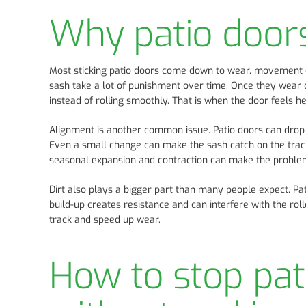
Why patio doors 
Most sticking patio doors come down to wear, movement or
sash take a lot of punishment over time. Once they wear do
instead of rolling smoothly. That is when the door feels h
Alignment is another common issue. Patio doors can drop sl
Even a small change can make the sash catch on the track,
seasonal expansion and contraction can make the problem 
Dirt also plays a bigger part than many people expect. Pati
build-up creates resistance and can interfere with the roll
track and speed up wear.
How to stop pat