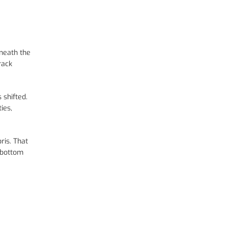
rneath the
rack
 shifted.
ies,
ris. That
e bottom