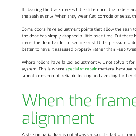
If cleaning the track makes little difference, the rollers a
the sash evenly. When they wear flat, corrode or seize, t
Some doors have adjustment points that allow the sash to be
the door has simply dropped a little over time. But there i
make the door harder to secure or shift the pressure onto a
better to have it assessed properly rather than keep tweak
Where rollers have failed, adjustment will not solve it fo
system. This is where
specialist repair
matters, because pa
smooth movement, reliable locking and avoiding further 
When the frame 
alignment
A sticking patio door is not always about the bottom trac