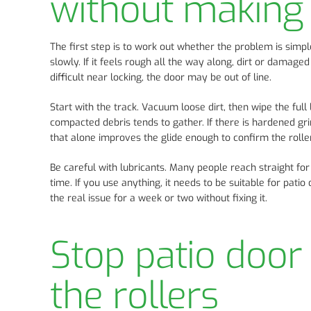
without making 
The first step is to work out whether the problem is simpl
slowly. If it feels rough all the way along, dirt or damaged 
difficult near locking, the door may be out of line.
Start with the track. Vacuum loose dirt, then wipe the full
compacted debris tends to gather. If there is hardened gri
that alone improves the glide enough to confirm the roller
Be careful with lubricants. Many people reach straight for
time. If you use anything, it needs to be suitable for pat
the real issue for a week or two without fixing it.
Stop patio door 
the rollers