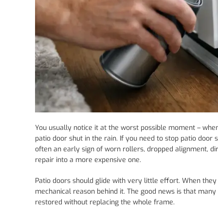
You usually notice it at the worst possible moment – when 
patio door shut in the rain. If you need to stop patio door s
often an early sign of worn rollers, dropped alignment, d
repair into a more expensive one.
Patio doors should glide with very little effort. When they
mechanical reason behind it. The good news is that many o
restored without replacing the whole frame.