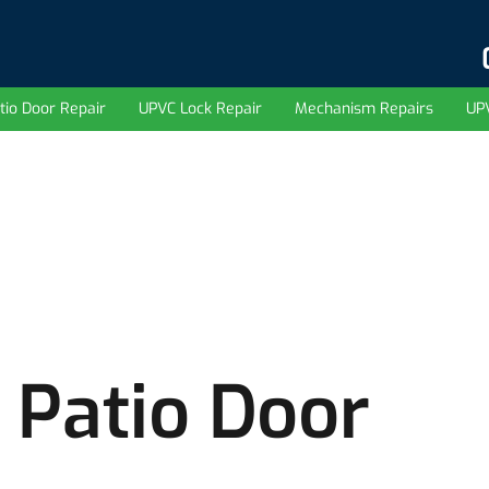
tio Door Repair
UPVC Lock Repair
Mechanism Repairs
UP
 Patio Door