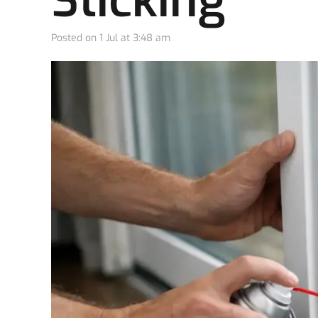
Sticking
Posted on
1 Jul at 3:48 am