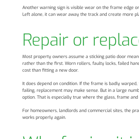
Another warning sign is visible wear on the frame edge or 
Left alone, it can wear away the track and create more pla
Repair or repla
Most property owners assume a sticking patio door means th
rather than the first. Worn rollers, faulty locks, failed 
cost than fitting a new door.
It does depend on condition. If the frame is badly warped,
failing, replacement may make sense. But in a large numbe
option. That is especially true where the glass, frame and 
For homeowners, landlords and commercial sites, the practi
works properly again.