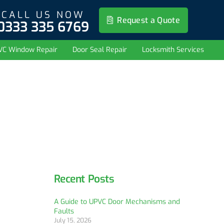
CALL US NOW
Request a Quote
0333 335 6769
VC Window Repair
Door Seal Repair
Locksmith Services
Recent Posts
A Guide to UPVC Door Mechanisms and
Faults
July 15, 2026