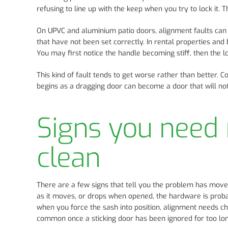
refusing to line up with the keep when you try to lock it. 
On UPVC and aluminium patio doors, alignment faults ca
that have not been set correctly. In rental properties an
You may first notice the handle becoming stiff, then the loc
This kind of fault tends to get worse rather than better. 
begins as a dragging door can become a door that will not 
Signs you need 
clean
There are a few signs that tell you the problem has moved
as it moves, or drops when opened, the hardware is proba
when you force the sash into position, alignment needs c
common once a sticking door has been ignored for too lon