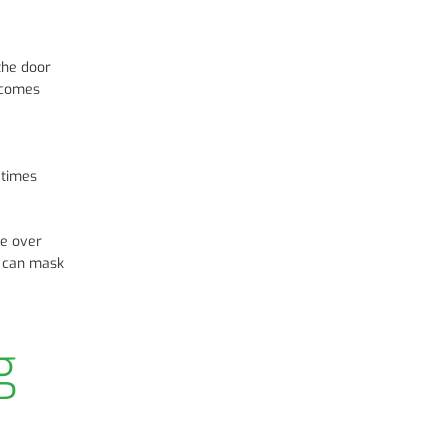
the door
becomes
etimes
se over
ct can mask
g