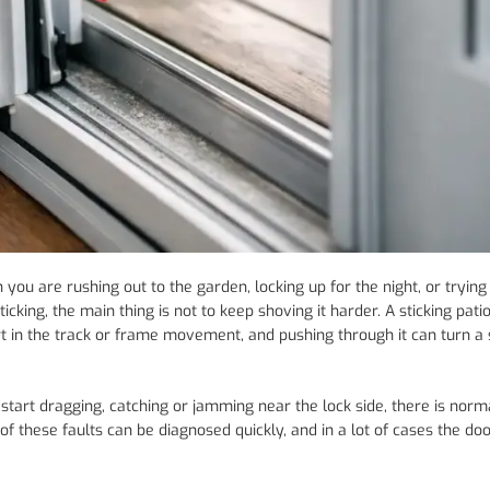
you are rushing out to the garden, locking up for the night, or trying
ticking, the main thing is not to keep shoving it harder. A sticking pati
irt in the track or frame movement, and pushing through it can turn a
 start dragging, catching or jamming near the lock side, there is norm
f these faults can be diagnosed quickly, and in a lot of cases the do