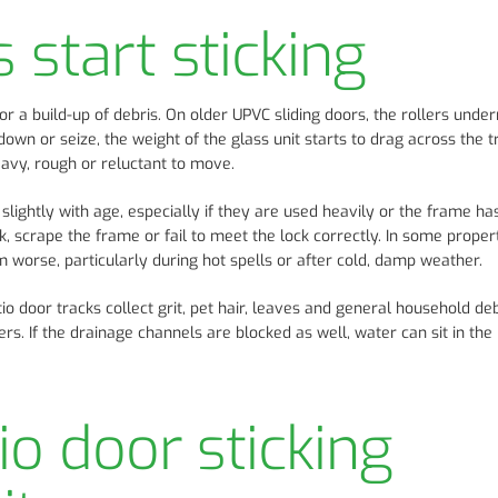
start sticking
 a build-up of debris. On older UPVC sliding doors, the rollers unde
wn or seize, the weight of the glass unit starts to drag across the t
eavy, rough or reluctant to move.
ightly with age, especially if they are used heavily or the frame has
 scrape the frame or fail to meet the lock correctly. In some propert
worse, particularly during hot spells or after cold, damp weather.
o door tracks collect grit, pet hair, leaves and general household deb
ers. If the drainage channels are blocked as well, water can sit in th
io door sticking