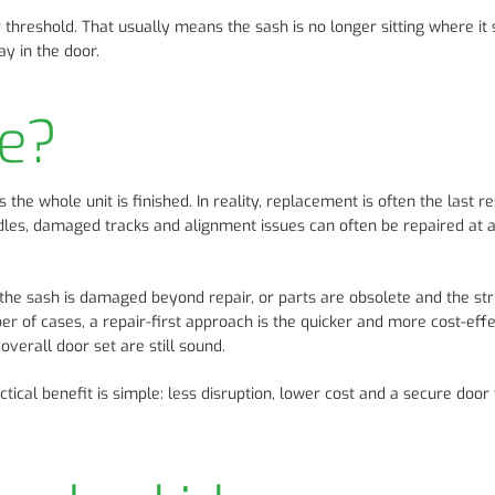
threshold. That usually means the sash is no longer sitting where it 
y in the door.
ce?
e whole unit is finished. In reality, replacement is often the last re
handles, damaged tracks and alignment issues can often be repaired at 
 the sash is damaged beyond repair, or parts are obsolete and the str
r of cases, a repair-first approach is the quicker and more cost-effe
overall door set are still sound.
cal benefit is simple: less disruption, lower cost and a secure door 