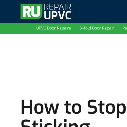
UPVC Door Repairs
Bi-fold Door Repair
Pa
How to Stop