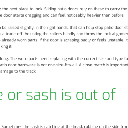
re the next place to look. Sliding patio doors rely on these to carry the
he door starts dragging and can feel noticeably heavier than before.
 raised slightly. In the right hands, that can help stop patio door sti
s a trade-off. Adjusting the rollers blindly can throw the lock alignmen
lready worn parts. If the door is scraping badly or feels unstable, it
ing it.
r long. The worn parts need replacing with the correct size and type f
tio door hardware is not one-size-fits-all. A close match is important
damage to the track.
or sash is out of
k. Sometimes the sash is catching at the head, rubbing on the side fra