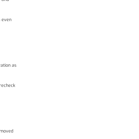
n even
ration as
 recheck
removed