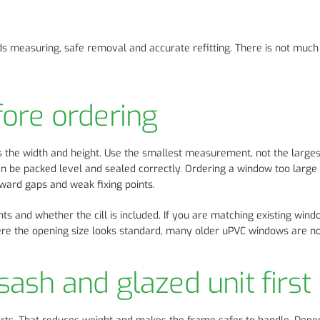
ds measuring, safe removal and accurate refitting. There is not muc
ore ordering
s the width and height. Use the smallest measurement, not the larges
an be packed level and sealed correctly. Ordering a window too large 
ward gaps and weak fixing points.
nts and whether the cill is included. If you are matching existing win
here the opening size looks standard, many older uPVC windows are no
ash and glazed unit first