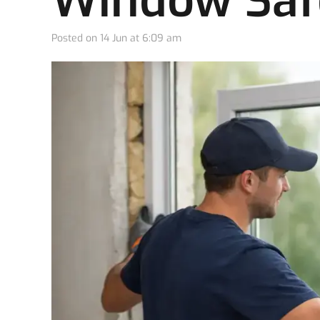
Window Saf
Posted on
14 Jun at 6:09 am