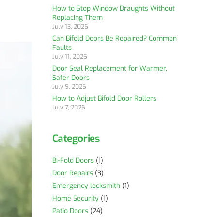
How to Stop Window Draughts Without
Replacing Them
July 13, 2026
Can Bifold Doors Be Repaired? Common
Faults
July 11, 2026
Door Seal Replacement for Warmer,
Safer Doors
July 9, 2026
How to Adjust Bifold Door Rollers
July 7, 2026
Categories
Bi-Fold Doors
(1)
Door Repairs
(3)
Emergency locksmith
(1)
Home Security
(1)
Patio Doors
(24)