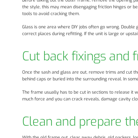
Before taking out the outer frame, remove the opening p
the style, this may mean disengaging friction hinges or be
tools to avoid cracking them.
Glass is one area where DIY jobs often go wrong. Double 
correct places during refitting. If the unit is large or ups
Cut back fixings and 
Once the sash and glass are out, remove trims and cut t
behind caps or buried into the surrounding reveal. In so
The frame usually has to be cut in sections to release it 
much force and you can crack reveals, damage cavity clos
Clean and prepare th
With the old frame out, clear away debris, old packers, l