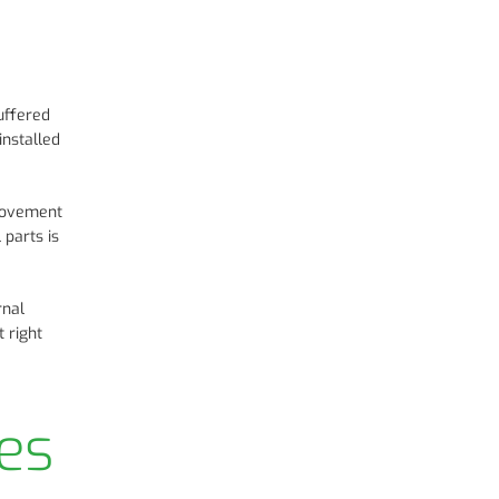
uffered
installed
 movement
 parts is
rnal
 right
es