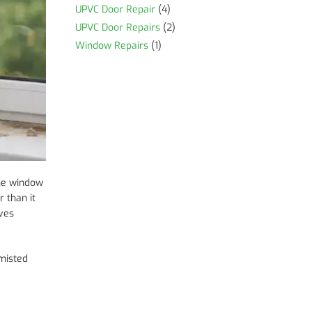
UPVC Door Repair
(4)
UPVC Door Repairs
(2)
Window Repairs
(1)
the window
 than it
aves
 misted