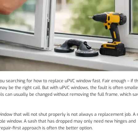
you searching for how to replace uPVC window fast. Fair enough – if 
y be the right call. But with uPVC windows, the fault is often smaller
eals can usually be changed without removing the full frame, which s
 window that will not shut properly is not always a replacement job. A
whole window. A sash that has dropped may only need new hinges and
repair-first approach is often the better option.