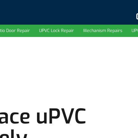
tio Door Repair
UPVC Lock Repair
Mechanism Repairs
UP
lace uPVC