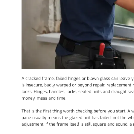
A cracked frame, failed hinges or blown glass can leave 
is insecure, badly warped or beyond repair, replacement ma
looks. Hinges, handles, locks, sealed units and draught s
money, mess and time.
That is the first thing worth checking before you start. A
pane usually means the glazed unit has failed, not the 
adjustment. If the frame itself is still square and sound, a 