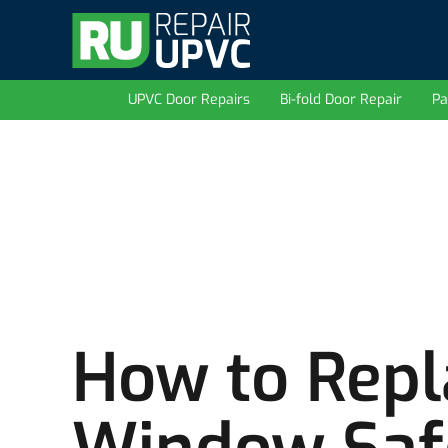
UPVC Door Repairs
Bi-fold Door Repair
Pa
How to Rep