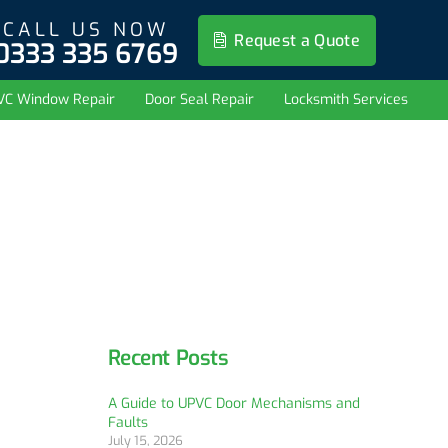
CALL US NOW
Request a Quote
0333 335 6769
VC Window Repair
Door Seal Repair
Locksmith Services
Recent Posts
A Guide to UPVC Door Mechanisms and
Faults
July 15, 2026