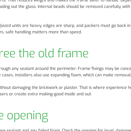
arts. That reduces weight and makes the frame safer to handle. Depe
ading out the glass. Internal beads should be removed carefully with 
glazed units are heavy, edges are sharp, and packers must go back in
tairs, safe handling matters more than speed.
free the old frame
hrough any sealant around the perimeter. Frame fixings may be conc
me cases, installers also use expanding foam, which can make remova
without damaging the brickwork or plaster. That is where experience h
ers or create extra making-good inside and out.
e opening
oose sealant and any failed foam. Check the opening for level, damag