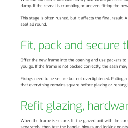
damp. If the reveal is crumbling or uneven, fitting the new 
This stage is often rushed, but it affects the final result
seal all round.
Fit, pack and secure
Offer the new frame into the opening and use packers to le
you go. If the frame is not packed correctly, the sash may
Fixings need to be secure but not overtightened. Pulling 
that everything remains square before glazing or rehangi
Refit glazing, hardwa
When the frame is secure, fit the glazed unit with the co
separately, then test the handle, hinges and locking point