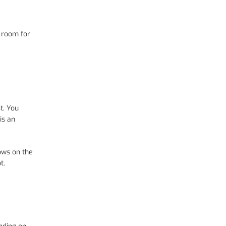
h room for
t. You
is an
dows on the
t.