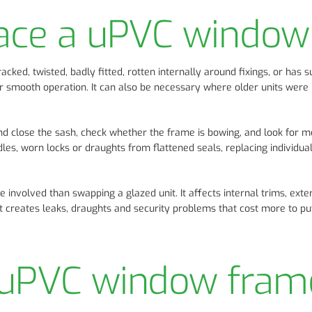
lace a uPVC window
ked, twisted, badly fitted, rotten internally around fixings, or has s
r smooth operation. It can also be necessary where older units were 
 and close the sash, check whether the frame is bowing, and look for
ndles, worn locks or draughts from flattened seals, replacing individual
involved than swapping a glazed unit. It affects internal trims, exte
 it creates leaks, draughts and security problems that cost more to put
 uPVC window fram