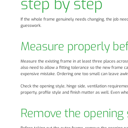
step by step
If the whole frame genuinely needs changing, the job nee
guesswork.
Measure properly bef
Measure the existing frame in at least three places acros
also need to allow a fitting tolerance so the new frame c
expensive mistake. Ordering one too small can leave awk
Check the opening style, hinge side, ventilation requireme
property, profile style and finish matter as well. Even w
Remove the opening s