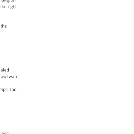
nding on
the right
 the
ealed
l awkward.
elps. Too
e and