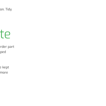
on. Tidy
te
arder part
opped
e kept
d more