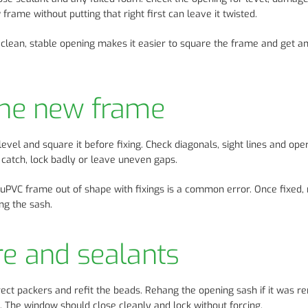
frame without putting that right first can leave it twisted.
. A clean, stable opening makes it easier to square the frame and get a
 the new frame
vel and square it before fixing. Check diagonals, sight lines and ope
 catch, lock badly or leave uneven gaps.
a uPVC frame out of shape with fixings is a common error. Once fixed,
ng the sash.
re and sealants
rrect packers and refit the beads. Rehang the opening sash if it was 
s. The window should close cleanly and lock without forcing.