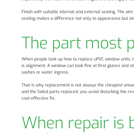
Finish with suitable internal and external sealing. The ai
sealing makes a difference not only to appearance but al
The part most 
When people look up how to replace uPVC window units, th
is alignment. A window can look fine at first glance and sti
sashes or water ingress.
That is why replacement is not always the cheapest answ
and the failed parts replaced, you avoid disturbing the re
cost-effective fix.
When repair is b