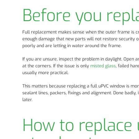
Before you rep
Full replacement makes sense when the outer frame is crac
enough damage that new parts will not restore security o
poorly and are letting in water around the frame.
If you are unsure, inspect the problem in daylight. Open
at the corners. If the issue is only
misted glass
, failed ha
usually more practical.
This matters because replacing a full uPVC window is more 
sealant lines, packers, fixings and alignment. Done badly,
later.
How to replace