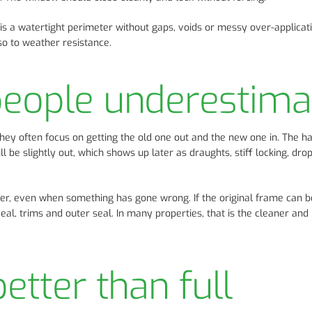
m is a watertight perimeter without gaps, voids or messy over-applicati
so to weather resistance.
people underestima
ey often focus on getting the old one out and the new one in. The h
ll be slightly out, which shows up later as draughts, stiff locking, dr
er, even when something has gone wrong. If the original frame can b
veal, trims and outer seal. In many properties, that is the cleaner an
etter than full