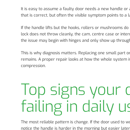
It is easy to assume a faulty door needs a new handle o
that is correct, but often the visible symptom points to a
If the handle lifts but the hooks, rollers or mushrooms do
lock does not throw cleanly, the cam, centre case or intern
the issue may begin with hinges and only show up through
This is why diagnosis matters. Replacing one small part o
remains. A proper repair looks at how the whole system 
compression.
Top signs your
failing in daily u
The most reliable pattern is change. If the door used to 
notice the handle is harder in the morning but easier late