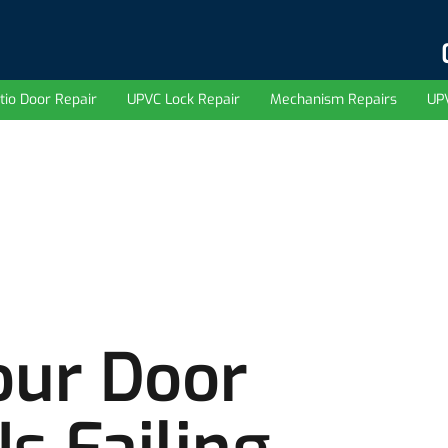
tio Door Repair
UPVC Lock Repair
Mechanism Repairs
UP
our Door