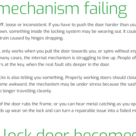
mechanism failing
iff, loose or inconsistent. If you have to push the door harder than us
down, something inside the locking system may be wearing out. It coul
strain caused by hinges dropping.
ly, only works when you pull the door towards you, or spins without e
 many cases, the internal mechanism is struggling to line up. People o
at the key, when the real fault sits deeper in the door.
ocks is also telling you something. Properly working doors should clos
become awkward, the mechanism may be under stress because the sas
o longer travelling cleanly.
of the door rubs the frame, or you can hear metal catching as you op
eeds up wear on the lock and can turn a repairable issue into a failed
-lock door become