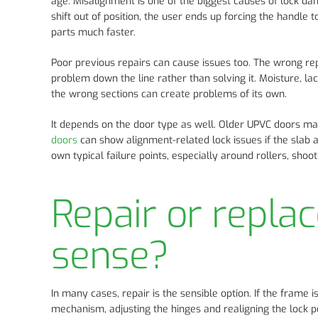
age. Misalignment is one of the biggest causes of lock d
shift out of position, the user ends up forcing the handle
parts much faster.
Poor previous repairs can cause issues too. The wrong re
problem down the line rather than solving it. Moisture, lac
the wrong sections can create problems of its own.
It depends on the door type as well. Older UPVC doors ma
doors
can show alignment-related lock issues if the slab 
own typical failure points, especially around rollers, shoo
Repair or repla
sense?
In many cases, repair is the sensible option. If the frame i
mechanism, adjusting the hinges and realigning the lock po