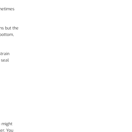
ometimes
ns but the
 bottom,
train
 seal
u might
er. You