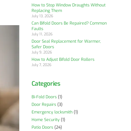
How to Stop Window Draughts Without
Replacing Them
July 13, 2026
Can Bifold Doors Be Repaired? Common
Faults
July 11, 2026
Door Seal Replacement for Warmer,
Safer Doors
July 9, 2026
How to Adjust Bifold Door Rollers
July 7, 2026
Categories
Bi-Fold Doors
(1)
Door Repairs
(3)
Emergency locksmith
(1)
Home Security
(1)
Patio Doors
(24)