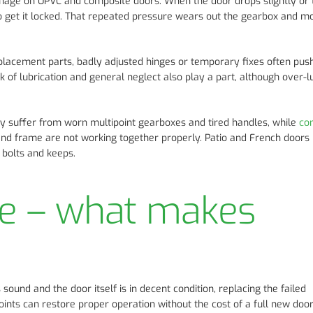
amage on UPVC and composite doors. When the door drops slightly or
 to get it locked. That repeated pressure wears out the gearbox and m
placement parts, badly adjusted hinges or temporary fixes often pus
k of lubrication and general neglect also play a part, although over-l
y suffer from worn multipoint gearboxes and tired handles, while
co
and frame are not working together properly. Patio and French doors 
t bolts and keeps.
ce – what makes
s sound and the door itself is in decent condition, replacing the failed
ints can restore proper operation without the cost of a full new door.