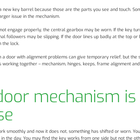
r a new key barrel because those are the parts you see and touch. S
 larger issue in the mechanism.
 not engage properly, the central gearbox may be worn. If the key tur
al followers may be slipping. If the door lines up badly at the top or
 the lock.
n a door with alignment problems can give temporary relief, but the s
is working together – mechanism, hinges, keeps, frame alignment and
 door mechanism is
se
work smoothly and now it does not, something has shifted or worn. Yo
r in the day. You may find the key works from one side but not the oth