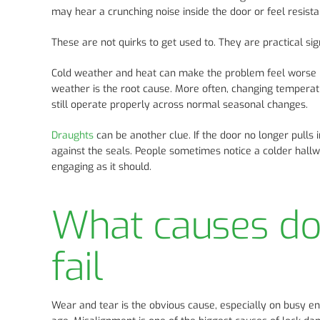
may hear a crunching noise inside the door or feel resista
These are not quirks to get used to. They are practical sig
Cold weather and heat can make the problem feel worse 
weather is the root cause. More often, changing tempera
still operate properly across normal seasonal changes.
Draughts
can be another clue. If the door no longer pull
against the seals. People sometimes notice a colder hall
engaging as it should.
What causes d
fail
Wear and tear is the obvious cause, especially on busy ent