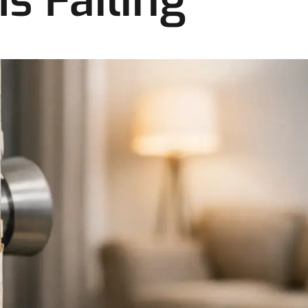
s Failing