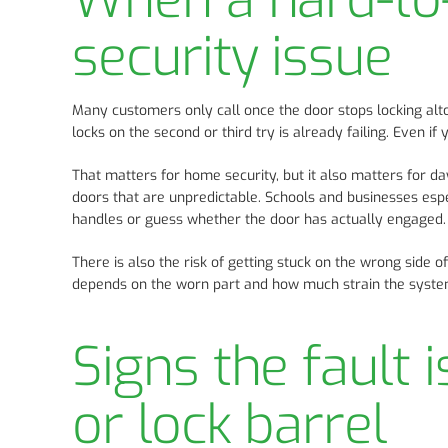
security issue
Many customers only call once the door stops locking alto
locks on the second or third try is already failing. Even if
That matters for home security, but it also matters for d
doors that are unpredictable. Schools and businesses espe
handles or guess whether the door has actually engaged.
There is also the risk of getting stuck on the wrong side of
depends on the worn part and how much strain the system 
Signs the fault 
or lock barrel