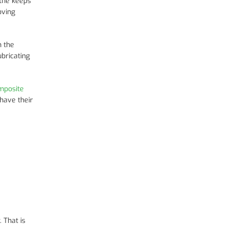
 the keeps
oving
h the
ubricating
mposite
have their
 That is