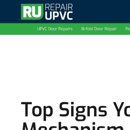
UPVC Door Repairs
Bi-fold Door Repair
Pa
Top Signs Y