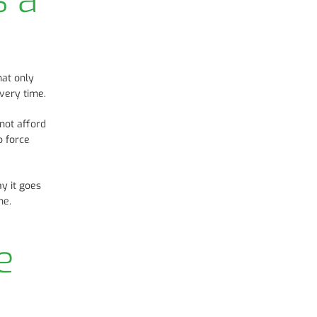
hat only
every time.
not afford
o force
ay it goes
me.
e