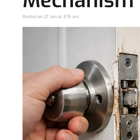
Mechanism I
Posted on
27 Jun at 3:15 am