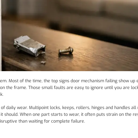
lem. Most of the time, the top signs door mechanism failing show up e
s on the frame. Those small faults are easy to ignore until you are loc
k.
 daily wear. Multipoint locks, keeps, rollers, hinges and handles all
t should. When one part starts to wear, it often puts strain on the res
isruptive than waiting for complete failure.