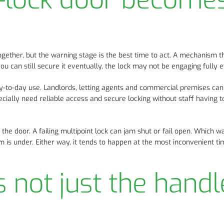
gether, but the warning stage is the best time to act. A mechanism t
 you can still secure it eventually, the lock may not be engaging fully 
ay-to-day use. Landlords, letting agents and commercial premises can
cially need reliable access and secure locking without staff having t
 the door. A failing multipoint lock can jam shut or fail open. Which w
is under. Either way, it tends to happen at the most inconvenient ti
is not just the handl