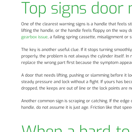
Top signs door 
One of the clearest warning signs is a handle that feels st
lifting the handle, or the handle feels floppy on the way 
gearbox issue
, a failing spring cassette, misalignment or 
The key is another useful clue. If it stops turning smooth
properly, the problem is not always the cylinder itself. In
replace the wrong part first because the symptom appears 
A door that needs lifting, pushing or slamming before it l
steady pressure and lock without a fight. If yours has 
dropped, the keeps are out of line or the lock points are n
Another common sign is scraping or catching. If the edge 
handle, do not assume it is just age. Friction like that sp
When a hard-to