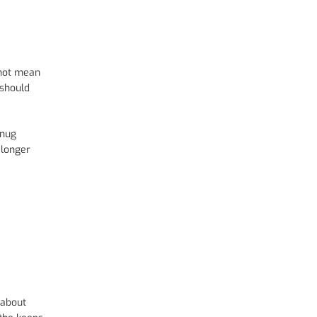
 not mean
 should
snug
 longer
 about