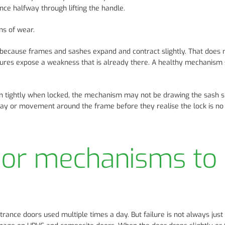
nce halfway through lifting the handle.
ns of wear.
because frames and sashes expand and contract slightly. That does
tures expose a weakness that is already there. A healthy mechanism
s in tightly when locked, the mechanism may not be drawing the sash 
way or movement around the frame before they realise the lock is no
oor mechanisms to
rance doors used multiple times a day. But failure is not always just