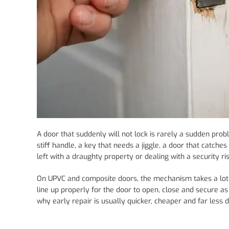
A door that suddenly will not lock is rarely a sudden prob
stiff handle, a key that needs a jiggle, a door that catche
left with a draughty property or dealing with a security ris
On UPVC and composite doors, the mechanism takes a lot of
line up properly for the door to open, close and secure as i
why early repair is usually quicker, cheaper and far less d