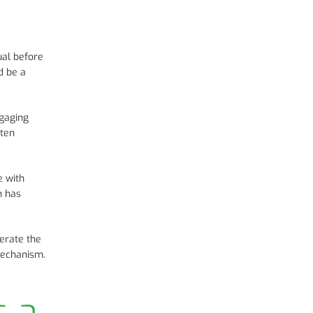
ual before
d be a
ngaging
ften
e with
h has
erate the
 mechanism.
s a