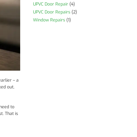
UPVC Door Repair
(4)
UPVC Door Repairs
(2)
Window Repairs
(1)
arlier – a
ked out,
 need to
t. That is