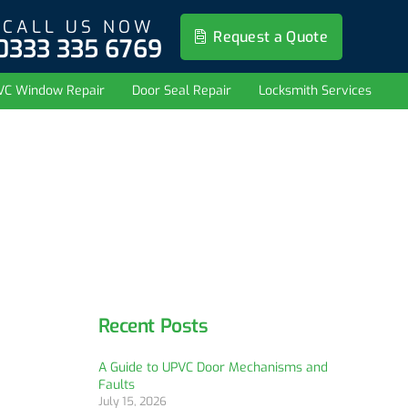
CALL US NOW
Request a Quote
0333 335 6769
VC Window Repair
Door Seal Repair
Locksmith Services
Recent Posts
A Guide to UPVC Door Mechanisms and
Faults
July 15, 2026