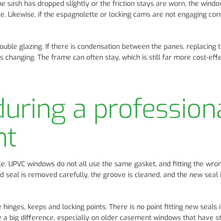
 the sash has dropped slightly or the friction stays are worn, the win
e. Likewise, if the espagnolette or locking cams are not engaging corr
ouble glazing. If there is condensation between the panes, replacing 
ds changing. The frame can often stay, which is still far more cost-eff
uring a profession
nt
file. UPVC windows do not all use the same gasket, and fitting the wr
ld seal is removed carefully, the groove is cleaned, and the new seal i
 hinges, keeps and locking points. There is no point fitting new seals i
 a big difference, especially on older casement windows that have st