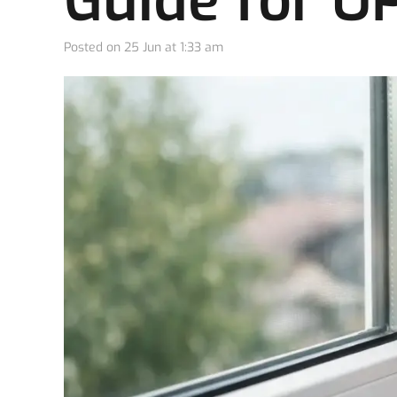
Guide for 
Posted on
25 Jun at 1:33 am