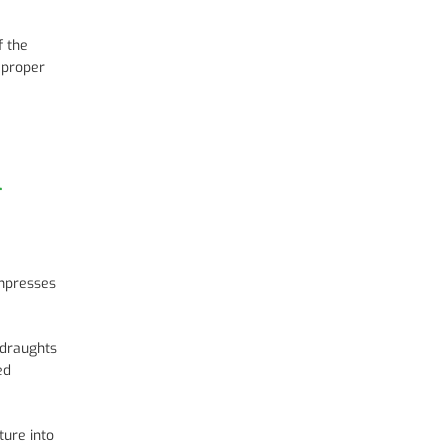
f the
 proper
l
ompresses
 draughts
ed
ture into