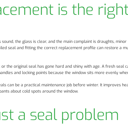
cement is the righ
und, the glass is clear, and the main complaint is draughts, minor 
ailed seal and fitting the correct replacement profile can restore a m
 or the original seal has gone hard and shiny with age. A fresh seal 
handles and locking points because the window sits more evenly when
als can be a practical maintenance job before winter. It improves he
pants about cold spots around the window.
ust a seal problem