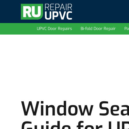
UPVC Door Repairs
Bi-fold Door Repair
Pa
Window Sea