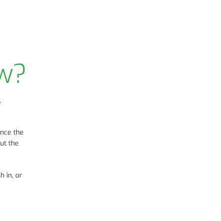
ow?
,
once the
ut the
h in, or
e