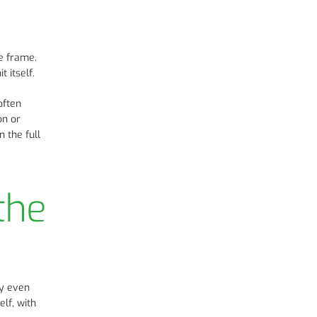
e frame.
 itself.
often
on or
 the full
the
ly even
lf, with