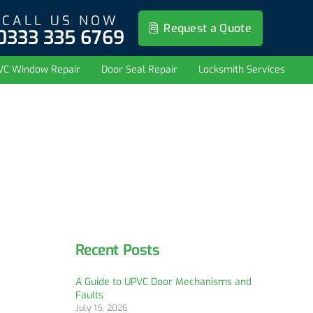
CALL US NOW
Request a Quote
0333 335 6769
VC Window Repair
Door Seal Repair
Locksmith Services
Recent Posts
A Guide to UPVC Door Mechanisms and
Faults
July 15, 2026