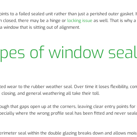
ints to a failed sealed unit rather than just a perished outer gasket. I
hen closed, there may be a hinge or
locking issue
as well. That is why a
a window that is sitting out of alignment.
es of window sea
 wear to the rubber weather seal. Over time it loses flexibility, c
 closing, and general weathering all take their toll.
ough that gaps open up at the corners, leaving clear entry points for
specially where the wrong profile seal has been fitted and never seal
perimeter seal within the double glazing breaks down and allows mois