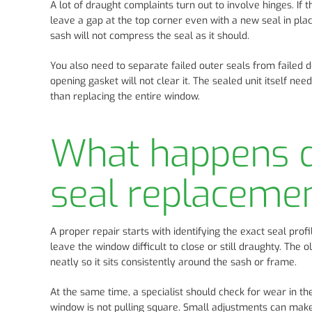
A lot of draught complaints turn out to involve hinges. If
leave a gap at the top corner even with a new seal in plac
sash will not compress the seal as it should.
You also need to separate failed outer seals from failed d
opening gasket will not clear it. The sealed unit itself nee
than replacing the entire window.
What happens d
seal replaceme
A proper repair starts with identifying the exact seal pro
leave the window difficult to close or still draughty. The o
neatly so it sits consistently around the sash or frame.
At the same time, a specialist should check for wear in the
window is not pulling square. Small adjustments can make