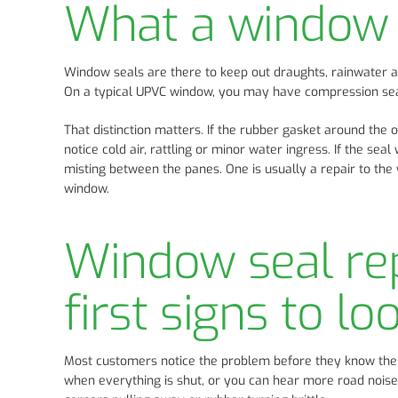
What a window s
Window seals are there to keep out draughts, rainwater a
On a typical UPVC window, you may have compression seal
That distinction matters. If the rubber gasket around the 
notice cold air, rattling or minor water ingress. If the se
misting between the panes. One is usually a repair to the
window.
Window seal re
first signs to lo
Most customers notice the problem before they know the 
when everything is shut, or you can hear more road noise 