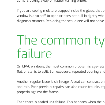
corners pulling away or rubber turning brittle.
If you are seeing moisture trapped inside the glass, that po
window is also stiff to open or does not pull in tightly w
diagnosis matters. Replacing the seal alone will not solve 
The common typ
failure
On UPVC windows, the most common problem is age-related
flat, or starts to split. Sun exposure, repeated opening and
Another regular issue is shrinkage. A seal can contract en
and rain. Poor previous repairs can also cause trouble, e
properly against the frame.
Then there is sealed unit failure. This happens when the 