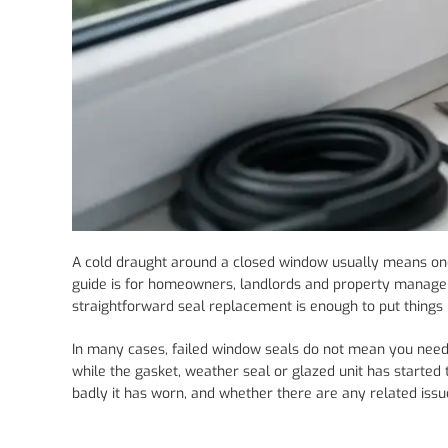
A cold draught around a closed window usually means one 
guide is for homeowners, landlords and property manager
straightforward seal replacement is enough to put things r
In many cases, failed window seals do not mean you need
while the gasket, weather seal or glazed unit has started 
badly it has worn, and whether there are any related issu