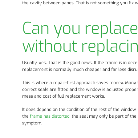
the cavity between panes. That is not something you fix wi
Can you replac
without replaci
Usually, yes. That is the good news. If the frame is in dec
replacement is normally much cheaper and far less disrup
This is where a repair-first approach saves money. Many U
correct seals are fitted and the window is adjusted proper
mess and cost of full replacement works.
It does depend on the condition of the rest of the window. 
the
frame has distorted
, the seal may only be part of the
symptom.