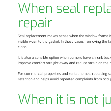
When seal repla
repair
Seal replacement makes sense when the window frame is so
visible wear to the gasket. In these cases, removing the f
close.
It is also a sensible option when corners have shrunk back
improve comfort straight away and reduce strain on the 
For commercial properties and rental homes, replacing se
retention and helps avoid repeated complaints from occu
When it is not j