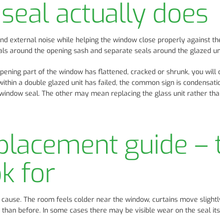
eal actually does
nd external noise while helping the window close properly against th
s around the opening sash and separate seals around the glazed unit
opening part of the window has flattened, cracked or shrunk, you will 
al within a double glazed unit has failed, the common sign is condensati
 window seal. The other may mean replacing the glass unit rather than
placement guide – 
ok for
cause. The room feels colder near the window, curtains move slight
than before. In some cases there may be visible wear on the seal itse