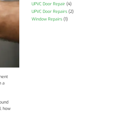
UPVC Door Repair
(4)
UPVC Door Repairs
(2)
Window Repairs
(1)
ement
n a
sound
d, how