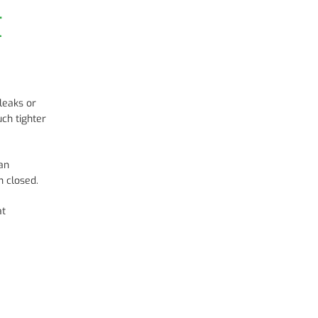
t
leaks or
uch tighter
can
 closed.
at