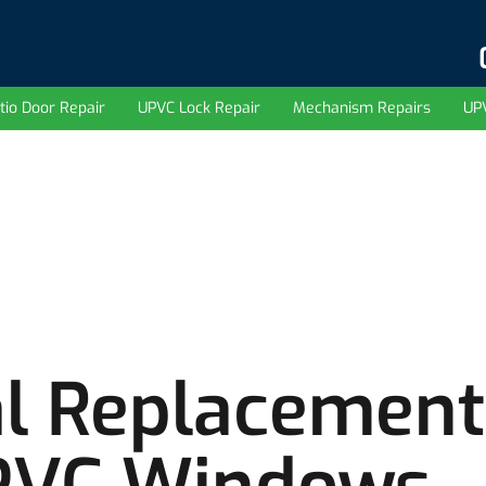
tio Door Repair
UPVC Lock Repair
Mechanism Repairs
UP
l Replacement