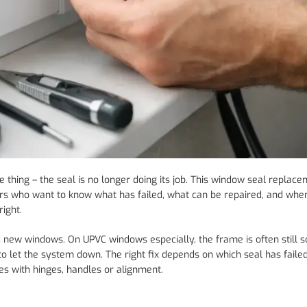
thing – the seal is no longer doing its job. This window seal replac
s who want to know what has failed, what can be repaired, and whe
ight.
 new windows. On UPVC windows especially, the frame is often still 
to let the system down. The right fix depends on which seal has faile
es with hinges, handles or alignment.