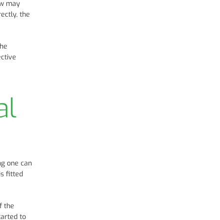
dow may
ectly, the
the
ective
al
ong one can
s fitted
f the
arted to