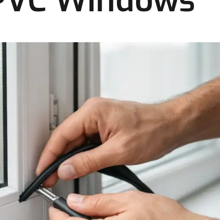
UPVC Windows