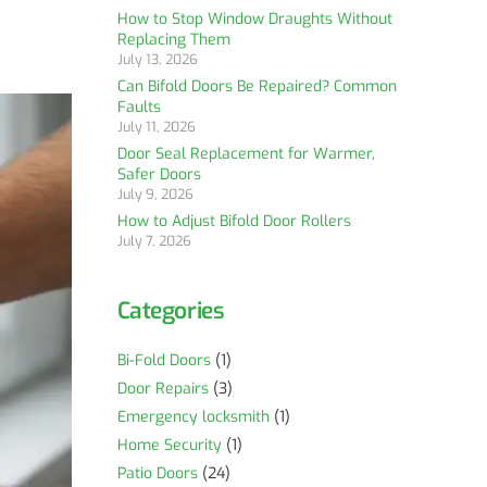
How to Stop Window Draughts Without
Replacing Them
July 13, 2026
Can Bifold Doors Be Repaired? Common
Faults
July 11, 2026
Door Seal Replacement for Warmer,
Safer Doors
July 9, 2026
How to Adjust Bifold Door Rollers
July 7, 2026
Categories
Bi-Fold Doors
(1)
Door Repairs
(3)
Emergency locksmith
(1)
Home Security
(1)
Patio Doors
(24)