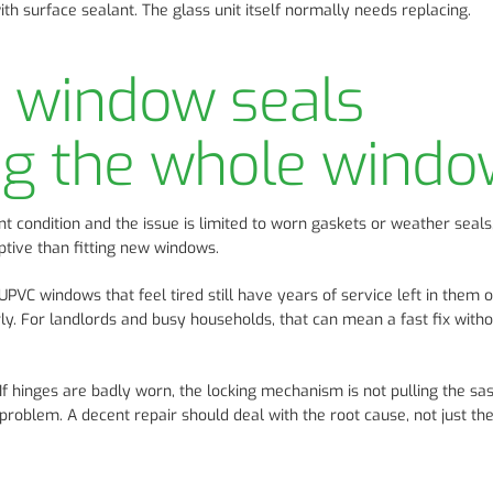
th surface sealant. The glass unit itself normally needs replacing.
e window seals
ng the whole wind
ent condition and the issue is limited to worn gaskets or weather seals
tive than fitting new windows.
PVC windows that feel tired still have years of service left in them 
ly. For landlords and busy households, that can mean a fast fix witho
If hinges are badly worn, the locking mechanism is not pulling the sas
 problem. A decent repair should deal with the root cause, not just th